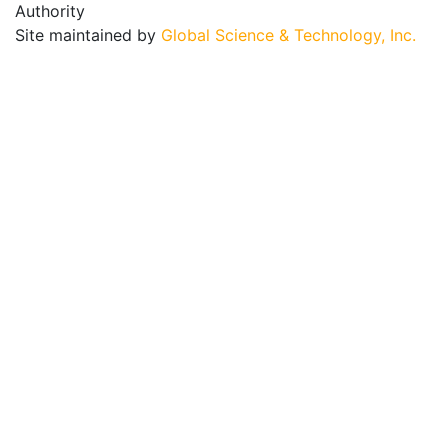
Authority
Site maintained by
Global Science & Technology, Inc.