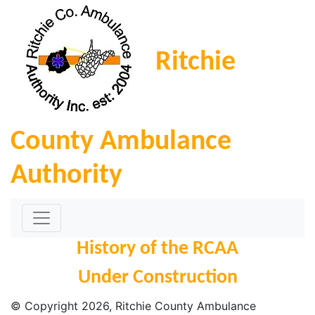
Ritchie
County Ambulance
Authority
History of the RCAA
Under Construction
© Copyright
2026
, Ritchie County Ambulance